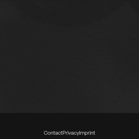
Contact
Privacy
Imprint