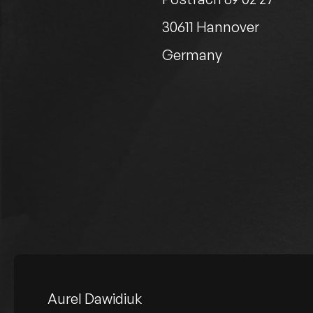
30611 Hannover
Germany
Aurel Dawidiuk