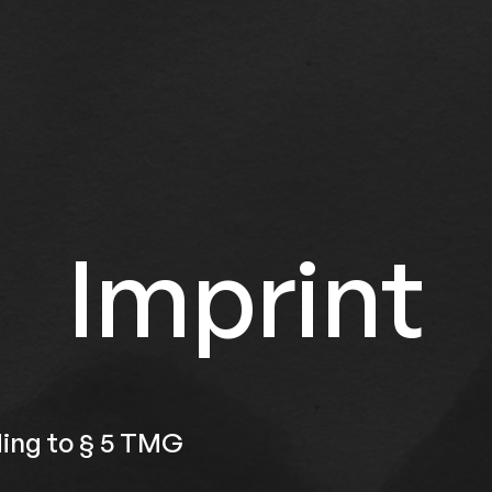
Imprint
ing to § 5 TMG