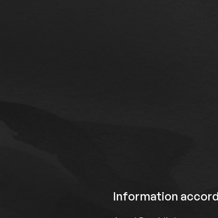
Information accord