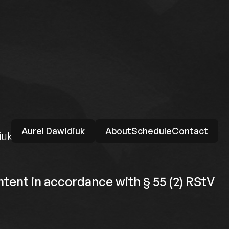
Aurel Dawidiuk
About
Schedule
Contact
iuk.de
tent in accordance with § 55 (2) RStV