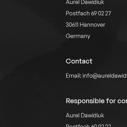
Aurel Dawidiuk
Postfach 69 02 27
30611 Hannover
Germany
Contact
Email: info@aureldawid
Responsible for con
Aurel Dawidiuk
Postfach 69 02 27